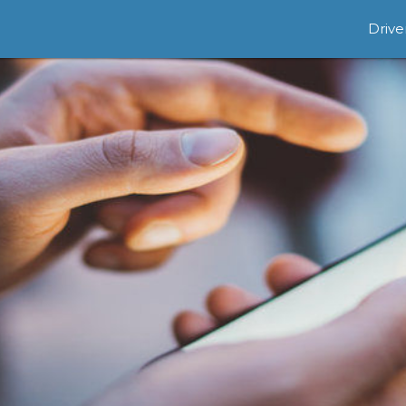
Drive