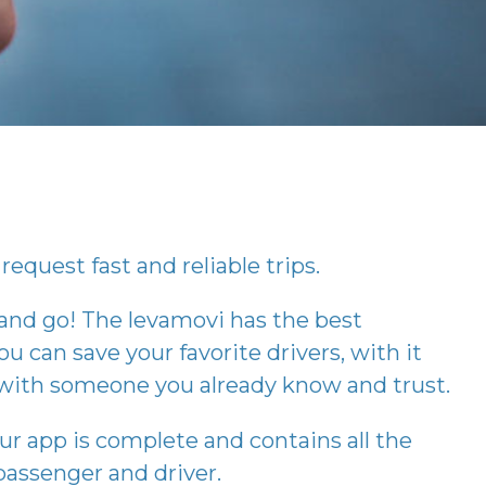
request fast and reliable trips.
 and go! The
levamovi
has the best
ou can save your favorite drivers, with it
p with someone you already know and trust.
our app is complete and contains all the
assenger and driver.