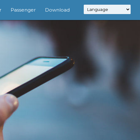
r
Passenger
Download