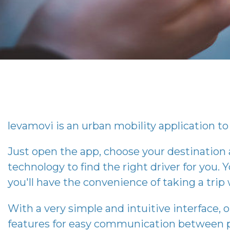
levamovi
is an urban mobility application to 
Just open the app, choose your destination
technology to find the right driver for you. Y
you'll have the convenience of taking a tri
With a very simple and intuitive interface, 
features for easy communication between p