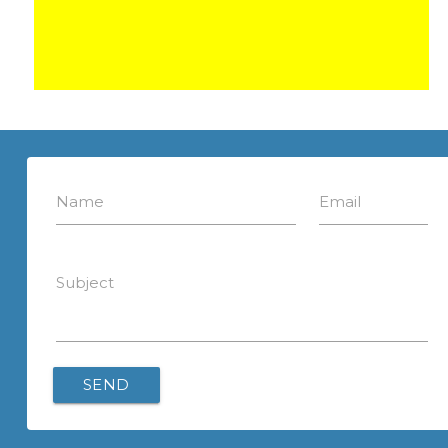
Name
Email
Subject
SEND